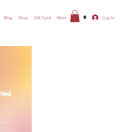
Log In
Blog
Shop
Gift Card
More
ried
ken
Mayo.