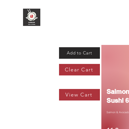
Add to Cart
Clear Cart
Salmon
View Cart
Sushi 6
Salmon & Avocado