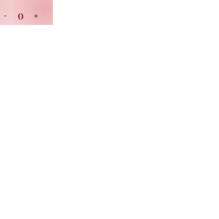
0
-
+