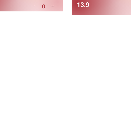
13.9
0
-
+