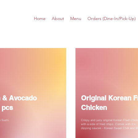
Home
About
Menu
Orders (Dine-In/Pick-Up)
 & Avocado
Original Korean F
 pcs
Chicken
 Sushi
Crispy and juicy original Korean Fried Chic
with a side of fried chips. Comes with 2 x
dipping sauces - Korean Sweet Chilli and 